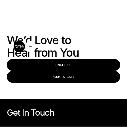
We’d Love to
Hear from You
EMAIL US
EMAIL US
BOOK A CALL
BOOK A CALL
Get In Touch