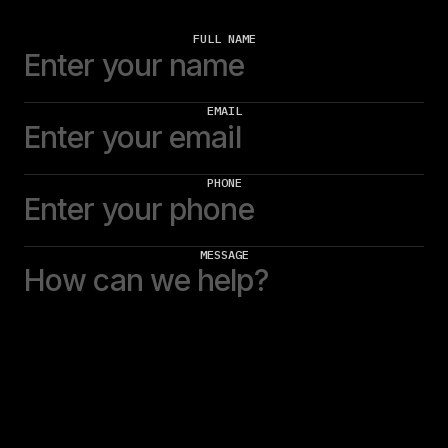
FULL NAME
EMAIL
PHONE
MESSAGE