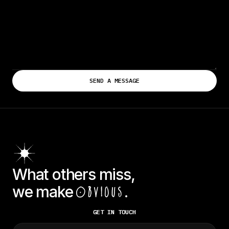
What others miss,
we make
.
Obvious
GET IN TOUCH
GET IN TOUCH