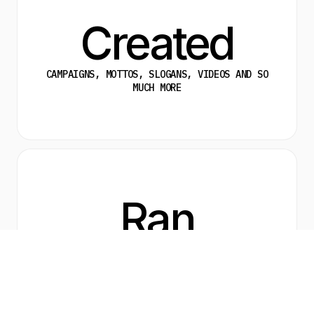
Created
CAMPAIGNS, MOTTOS, SLOGANS, VIDEOS AND SO
MUCH MORE
Ran
A COMPANY WIDE BRANDING EXERCISE AND
DISCOVERY SESSION