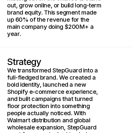
out, grow online, or build long-term
brand equity. This segment made
up 60% of the revenue for the
main company doing $200M+ a
year.
Strategy
We transformed StepGuard into a
full-fledged brand. We created a
bold identity, launched a new
Shopify e-commerce experience,
and built campaigns that turned
floor protection into something
people actually noticed. With
Walmart distribution and global
wholesale expansion, StepGuard