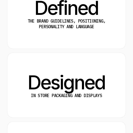
Defined
THE BRAND GUIDELINES, POSITIONING,
PERSONALITY AND LANGUAGE
Designed
IN STORE PACKAGING AND DISPLAYS