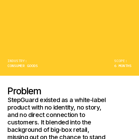
INDUSTRY:
SCOPE:
CONSUMER GOODS
6 MONTHS
Problem
StepGuard existed as a white-label
product with no identity, no story,
and no direct connection to
customers. It blended into the
background of big-box retail,
missing out on the chance to stand