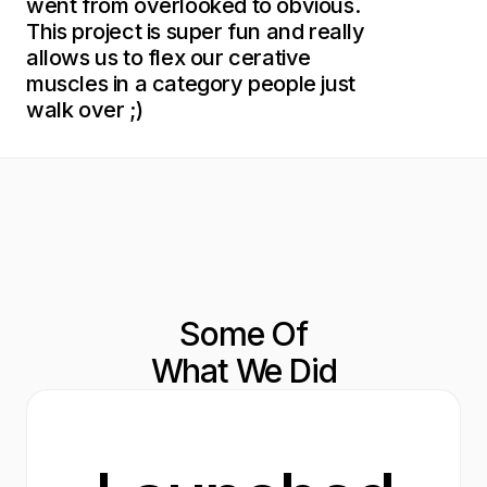
went from overlooked to obvious.
This project is super fun and really
allows us to flex our cerative
muscles in a category people just
walk over ;)
Some Of
What We Did