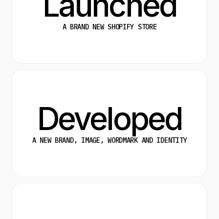
Launched
A BRAND NEW SHOPIFY STORE
Developed
A NEW BRAND, IMAGE, WORDMARK AND IDENTITY